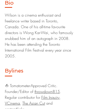
Bio
Wilson is a cinema enthusiast and
freelance writer based in Toronto,
Canada. One of his all-time favourite
directors is Wong Kar-Wai, who famously
snubbed him of an autograph in 2008.
He has been attending the Toronto
International Film Festival every year since
2005.
Bylines
🍅 Tomatometer-Approved Critic.
Founder/Editor of
throwdown815
.
Regular contributor for
Film Inquiry
,
VCinema
,
The Asian Cut
and