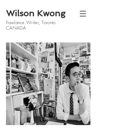
Wilson Kwong
Freelance Writer, Toronto
CANADA