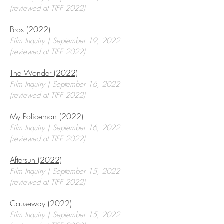
(reviewed at TIFF 2022)
Bros (2022)
Film Inquiry | September 19, 2022
(reviewed at TIFF 2022)
The Wonder (2022)
Film Inquiry | September 16, 2022
(reviewed at TIFF 2022)
My Policeman (2022)
Film Inquiry | September 16, 2022
(reviewed at TIFF 2022)
Aftersun (2022)
Film Inquiry | September 15, 2022
(reviewed at TIFF 2022)
Causeway (2022)
Film Inquiry | September 15, 2022