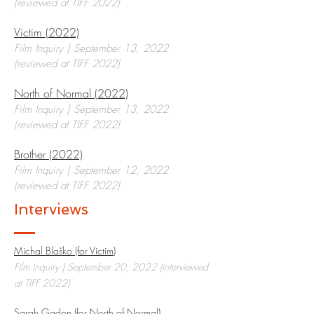
(reviewed at TIFF 2022)
Victim (2022)
Film Inquiry | September 13, 2022
(reviewed at TIFF 2022)
North of Normal (2022)
Film Inquiry | September 13, 2022
(reviewed at TIFF 2022)
Brother (2022)
Film Inquiry | September 12, 2022
(reviewed at TIFF 2022)
Interviews
Michal Blaško (for Victim)
Film Inquiry | September 20, 2022 (interviewed
at TIFF 2022)
Sarah Gadon (for North of Normal)