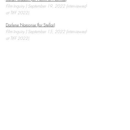
Film Inquiry | September 19, 2022 (interviewed
at TIFF 2022)
Darlene Naponse (for Stellar)
Film Inquiry | September 15, 2022 (interviewed
at TIFF 2022)