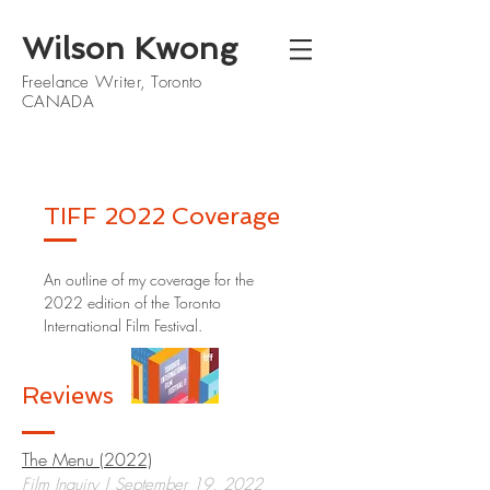
Wilson Kwong
Freelance Writer, Toronto
CANADA
TIFF 2022 Coverage
An outline of my coverage for the
2022 edition of the Toronto
International Film Festival.
Reviews
The Menu (2022)
Film Inquiry | September 19, 2022